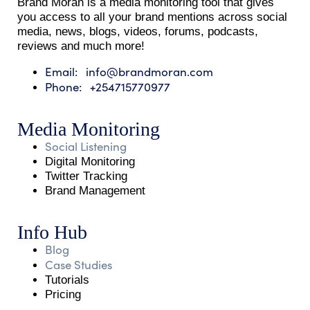
Brand Moran is a media monitoring tool that gives
you access to all your brand mentions across social
media, news, blogs, videos, forums, podcasts,
reviews and much more!
Email: info@brandmoran.com
Phone: +254715770977
Media Monitoring
Social Listening
Digital Monitoring
Twitter Tracking
Brand Management
Info Hub
Blog
Case Studies
Tutorials
Pricing