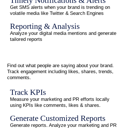
Timely Notifications & Alerts
Get SMS alerts when your brand is trending on
volatile media like Twitter & Search Engines
Reporting & Analysis
Analyze your digital media mentions and generate
tailored reports
Find out what people are saying about your brand.
Track engagement including likes, shares, trends,
comments.
Track KPIs
Measure your marketing and PR efforts locally
using KPIs like comments, likes & shares.
Generate Customized Reports
Generate reports. Analyze your marketing and PR