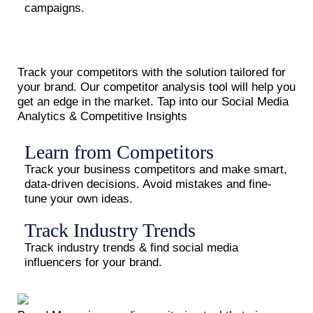
campaigns.
Track your competitors with the solution tailored for
your brand. Our competitor analysis tool will help you
get an edge in the market. Tap into our Social Media
Analytics & Competitive Insights
Learn from Competitors
Track your business competitors and make smart,
data-driven decisions. Avoid mistakes and fine-
tune your own ideas.
Track Industry Trends
Track industry trends & find social media
influencers for your brand.