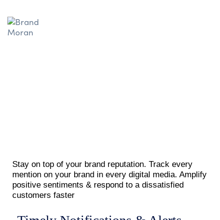
Stay on top of your brand reputation. Track every
mention on your brand in every digital media. Amplify
positive sentiments & respond to a dissatisfied
customers faster