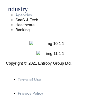
Industry
Agencies
SaaS & Tech
Healthcare
Banking
Copyright © 2021 Entropy Group Ltd.
Terms of Use
Privacy Policy