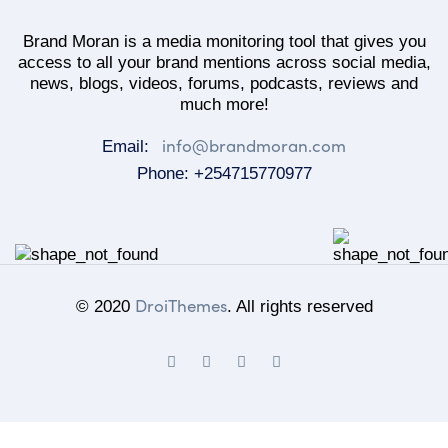
Brand Moran is a media monitoring tool that gives you
access to all your brand mentions across social media,
news, blogs, videos, forums, podcasts, reviews and
much more!
info@brandmoran.com
Email:
Phone: +254715770977
DroiThemes
© 2020
. All rights reserved