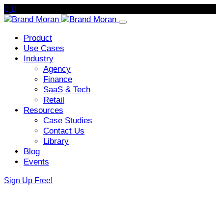
Product
Use Cases
Industry
Agency
Finance
SaaS & Tech
Retail
Resources
Case Studies
Contact Us
Library
Blog
Events
Sign Up Free!