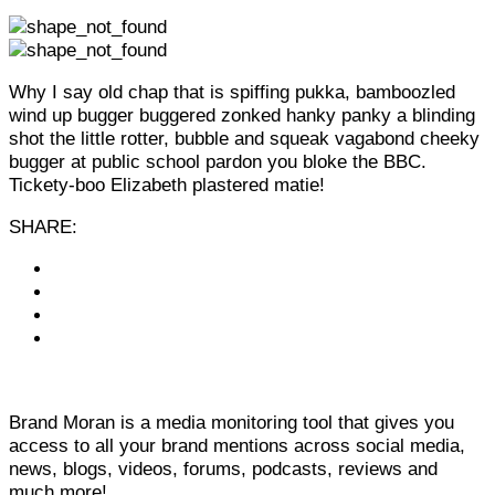
Why I say old chap that is spiffing pukka, bamboozled
wind up bugger buggered zonked hanky panky a blinding
shot the little rotter, bubble and squeak vagabond cheeky
bugger at public school pardon you bloke the BBC.
Tickety-boo Elizabeth plastered matie!
SHARE:
Brand Moran is a media monitoring tool that gives you
access to all your brand mentions across social media,
news, blogs, videos, forums, podcasts, reviews and
much more!