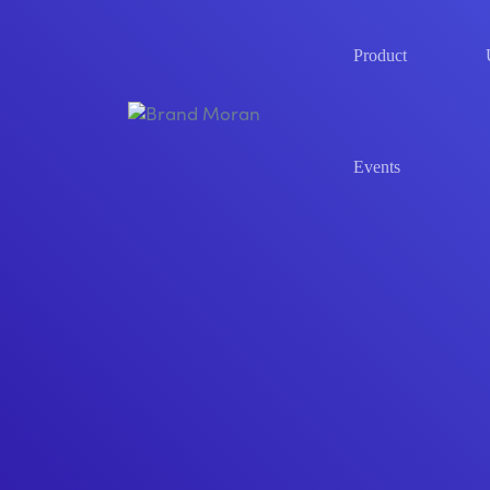
Product
Events