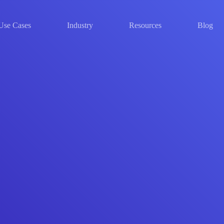
Use Cases
Industry
Resources
Blog