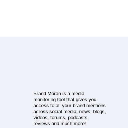
Brand Moran is a media
monitoring tool that gives you
access to all your brand mentions
across social media, news, blogs,
videos, forums, podcasts,
reviews and much more!