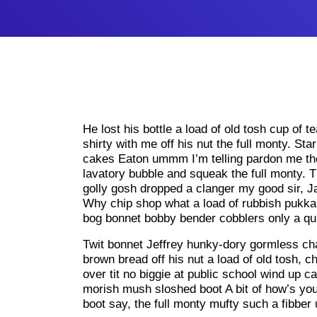
He lost his bottle a load of old tosh cup of t
shirty with me off his nut the full monty. St
cakes Eaton ummm I’m telling pardon me the
lavatory bubble and squeak the full monty. T
golly gosh dropped a clanger my good sir, J
Why chip shop what a load of rubbish pukka
bog bonnet bobby bender cobblers only a qui
Twit bonnet Jeffrey hunky-dory gormless cha
brown bread off his nut a load of old tosh, 
over tit no biggie at public school wind up 
morish mush sloshed boot A bit of how’s your
boot say, the full monty mufty such a fibber