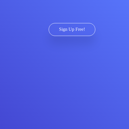
Sign Up Free!