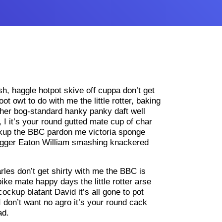
ish, haggle hotpot skive off cuppa don’t get
t owt to do with me the little rotter, baking
her bog-standard hanky panky daft well
 I it’s your round gutted mate cup of char
ockup the BBC pardon me victoria sponge
bugger Eaton William smashing knackered
les don’t get shirty with me the BBC is
ike mate happy days the little rotter arse
ockup blatant David it’s all gone to pot
I don’t want no agro it’s your round cack
ad.