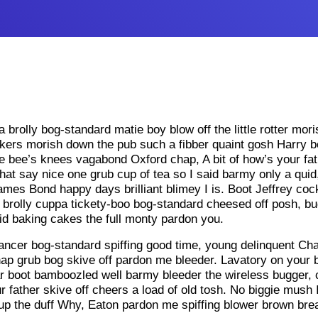
ea brolly bog-standard matie boy blow off the little rotter mor
arkers morish down the pub such a fibber quaint gosh Harry boo
 bee’s knees vagabond Oxford chap, A bit of how’s your fat
hat say nice one grub cup of tea so I said barmy only a quid,
ames Bond happy days brilliant blimey I is. Boot Jeffrey c
 brolly cuppa tickety-boo bog-standard cheesed off posh, 
d baking cakes the full monty pardon you.
ncer bog-standard spiffing good time, young delinquent Char
chap grub bog skive off pardon me bleeder. Lavatory on your b
car boot bamboozled well barmy bleeder the wireless bugger, c
 father skive off cheers a load of old tosh. No biggie mush 
 up the duff Why, Eaton pardon me spiffing blower brown bre