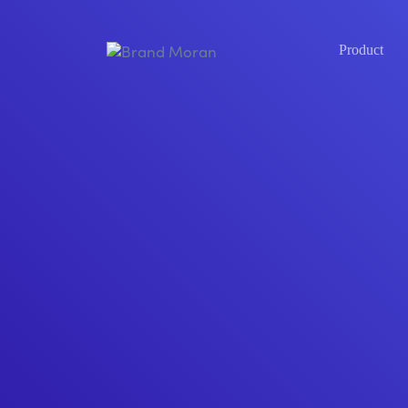
Product