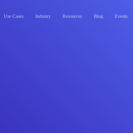
Use Cases
Industry
Resources
Blog
Events