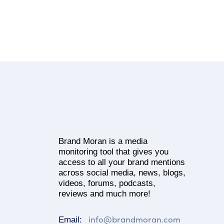
Brand Moran is a media
monitoring tool that gives you
access to all your brand mentions
across social media, news, blogs,
videos, forums, podcasts,
reviews and much more!
info@brandmoran.com
Email: