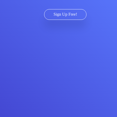
Sign Up Free!