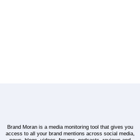
How KFC Kenya Uses Instagram: A Competitive
Benchmark
No Comments
Continue Reading
Brand Moran is a media monitoring tool that gives you
access to all your brand mentions across social media,