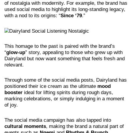
of nostalgia with modernity. For example, the brand has
used social media to highlight its long-standing legacy,
with a nod to its origins: “
Since ‘79
.”
This homage to the past is paired with the brand’s
“
glow-up
” story, appealing to those who grew up with
Dairyland but now want something that feels fresh and
relevant.
Through some of the social media posts, Dairyland has
positioned their ice cream as the ultimate
mood
booster
ideal for lifting spirits during rough days,
marking celebrations, or simply indulging in a moment
of joy.
The social media campaign has also tapped into
cultural moments
, making the brand a natural part of
events such as
Ngemi
and
Rhythm & Brunch