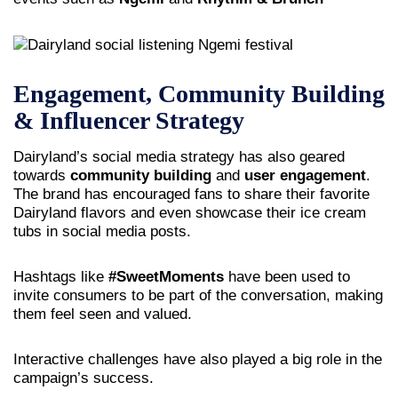
Engagement, Community Building
& Influencer Strategy
Dairyland’s social media strategy has also geared
towards
community building
and
user engagement
.
The brand has encouraged fans to share their favorite
Dairyland flavors and even showcase their ice cream
tubs in social media posts.
Hashtags like
#SweetMoments
have been used to
invite consumers to be part of the conversation, making
them feel seen and valued.
Interactive challenges have also played a big role in the
campaign’s success.