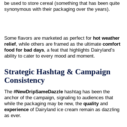
be used to store cereal (something that has been quite
synonymous with their packaging over the years).
Some flavors are marketed as perfect for
hot weather
relief
, while others are framed as the ultimate
comfort
food for bad days
, a feat that highlights Dairyland’s
ability to cater to every mood and moment.
Strategic Hashtag & Campaign
Consistency
The
#NewDripSameDazzle
hashtag has been the
anchor of the campaign, signaling to audiences that
while the packaging may be new, the
quality
and
experience
of Dairyland ice cream remain as dazzling
as ever.