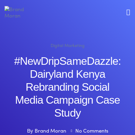
Digital Marketing
#NewDripSameDazzle:
Dairyland Kenya
Rebranding Social
Media Campaign Case
Study
Brand Moran
No Comments
By