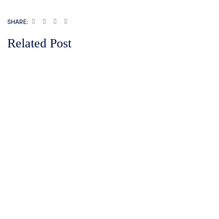
SHARE:
Related Post
How KFC Kenya Uses I