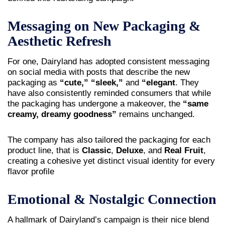
Messaging on New Packaging &
Aesthetic Refresh
For one, Dairyland has adopted consistent messaging
on social media with posts that describe the new
packaging as
“cute,” “sleek,”
and
“elegant
. They
have also consistently reminded consumers that while
the packaging has undergone a makeover, the
“same
creamy, dreamy goodness”
remains unchanged.
The company has also tailored the packaging for each
product line, that is
Classic
,
Deluxe
, and
Real Fruit
,
creating a cohesive yet distinct visual identity for every
flavor profile
Emotional & Nostalgic Connection
A hallmark of Dairyland’s campaign is their nice blend