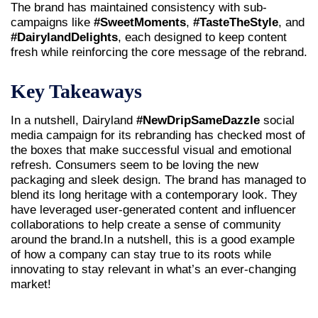
The brand has maintained consistency with sub-
campaigns like
#SweetMoments
,
#TasteTheStyle
, and
#DairylandDelights
, each designed to keep content
fresh while reinforcing the core message of the rebrand.
Key Takeaways
In a nutshell, Dairyland
#NewDripSameDazzle
social
media campaign for its rebranding has checked most of
the boxes that make successful visual and emotional
refresh. Consumers seem to be loving the new
packaging and sleek design. The brand has managed to
blend its long heritage with a contemporary look. They
have leveraged user-generated content and influencer
collaborations to help create a sense of community
around the brand.In a nutshell, this is a good example
of how a company can stay true to its roots while
innovating to stay relevant in what’s an ever-changing
market!