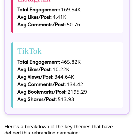
Total Engagement:
169.54K
Avg Likes/Post:
4.41K
Avg Comments/Post:
50.76
TikTok
Total Engagement:
465.82K
Avg Likes/Post:
10.22K
Avg Views/Post:
344.64K
Avg Comments/Post:
134.42
Avg Bookmarks/Post:
2195.29
Avg Shares/Post:
513.93
Here’s a breakdown of the key themes that have
defined this rebranding campaign: