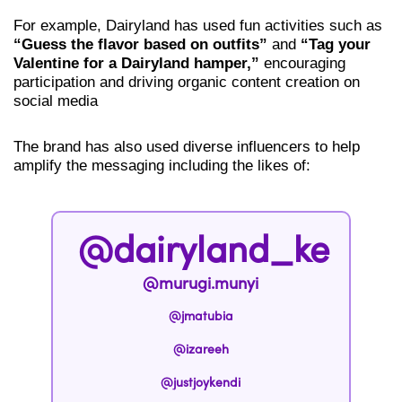
For example, Dairyland has used fun activities such as
“Guess the flavor based on outfits”
and
“Tag your
Valentine for a Dairyland hamper,”
encouraging
participation and driving organic content creation on
social media
The brand has also used diverse influencers to help
amplify the messaging including the likes of:
@dairyland_ke
@murugi.munyi
@jmatubia
@izareeh
@justjoykendi