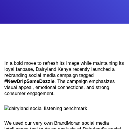
In a bold move to refresh its image while maintaining its
loyal fanbase, Dairyland Kenya recently launched a
rebranding social media campaign tagged
#NewDripSameDazzle
. The campaign emphasizes
visual appeal, emotional connections, and strong
consumer engagement.
We used our very own BrandMoran social media