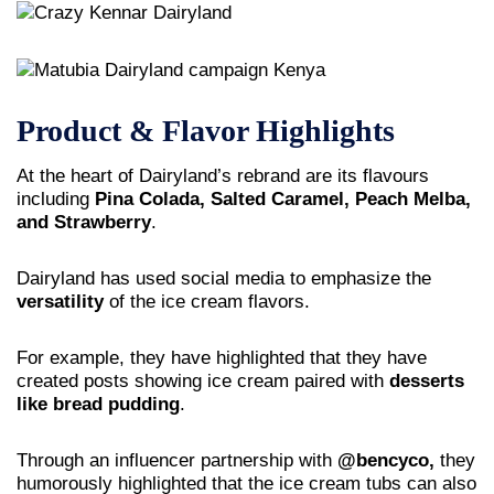
Product & Flavor Highlights
At the heart of Dairyland’s rebrand are its flavours
including
Pina Colada, Salted Caramel, Peach Melba,
and Strawberry
.
Dairyland has used social media to emphasize the
versatility
of the ice cream flavors.
For example, they have highlighted that they have
created posts showing ice cream paired with
desserts
like bread pudding
.
Through an influencer partnership with
@bencyco,
they
humorously highlighted that the ice cream tubs can also