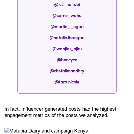
@icc_nairobi
@carrie_wahu
@martin__ngari
@natalie.lisangari
@wanjiru_njiru
@bencyco
@chefalimandhry
@tara.nicole
In fact, influencer generated posts had the highest
engagement metrics of the posts we analyzed.