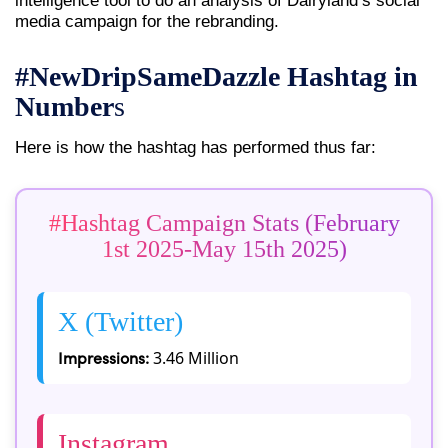
intelligence tool to do an analysis of Dairyland’s social
media campaign for the rebranding.
#NewDripSameDazzle Hashtag in
Number
s
Here is how the hashtag has performed thus far:
#Hashtag Campaign Stats (February
1st 2025-May 15th 2025)
X (Twitter)
Impressions:
3.46 Million
Instagram