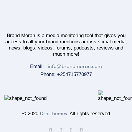
Brand Moran is a media monitoring tool that gives you
access to all your brand mentions across social media,
news, blogs, videos, forums, podcasts, reviews and
much more!
info@brandmoran.com
Email:
Phone: +254715770977
DroiThemes
© 2020
. All rights reserved