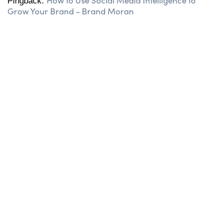
Pingback:
Grow Your Brand - Brand Moran