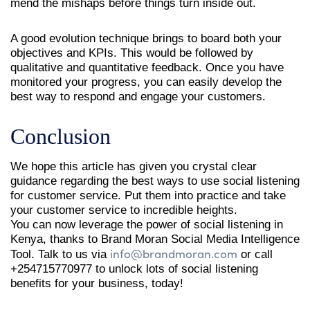
mend the mishaps before things turn inside out.
A good evolution technique brings to board both your
objectives and KPIs. This would be followed by
qualitative and quantitative feedback. Once you have
monitored your progress, you can easily develop the
best way to respond and engage your customers.
Conclusion
We hope this article has given you crystal clear
guidance regarding the best ways to use social listening
for customer service. Put them into practice and take
your customer service to incredible heights.
You can now leverage the power of social listening in
Kenya, thanks to Brand Moran Social Media Intelligence
info@brandmoran.com
Tool. Talk to us via
or call
+254715770977 to unlock lots of social listening
benefits for your business, today!