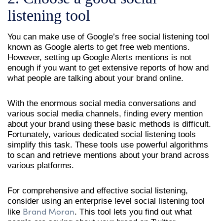
listening tool
You can make use of Google’s free social listening tool
known as Google alerts to get free web mentions.
However, setting up Google Alerts mentions is not
enough if you want to get extensive reports of how and
what people are talking about your brand online.
With the enormous social media conversations and
various social media channels, finding every mention
about your brand using these basic methods is difficult.
Fortunately, various dedicated social listening tools
simplify this task. These tools use powerful algorithms
to scan and retrieve mentions about your brand across
various platforms.
For comprehensive and effective social listening,
consider using an enterprise level social listening tool
Brand Moran
like
. This tool lets you find out what