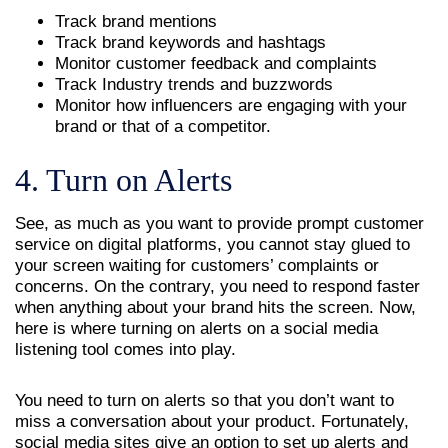
Track brand mentions
Track brand keywords and hashtags
Monitor customer feedback and complaints
Track Industry trends and buzzwords
Monitor how influencers are engaging with your
brand or that of a competitor.
4. Turn on Alerts
See, as much as you want to provide prompt customer
service on digital platforms, you cannot stay glued to
your screen waiting for customers’ complaints or
concerns. On the contrary, you need to respond faster
when anything about your brand hits the screen. Now,
here is where turning on alerts on a social media
listening tool comes into play.
You need to turn on alerts so that you don’t want to
miss a conversation about your product. Fortunately,
social media sites give an option to set up alerts and