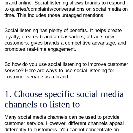
brand online. Social listening allows brands to respond
to queries/complaints/conversations on social media on
time. This includes those untagged mentions.
Social listening has plenty of benefits. It helps create
loyalty, creates brand ambassadors, attracts new
customers, gives brands a competitive advantage, and
promotes real-time engagement.
So how do you use social listening to improve customer
service? Here are ways to use social listening for
customer service as a brand:
1. Choose specific social media
channels to listen to
Many social media channels can be used to provide
customer service. However, different channels appeal
differently to customers. You cannot concentrate on