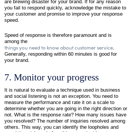
are brewing disaster for your brand. If for any reason
you fail to respond quickly, acknowledge the mistake to
your customer and promise to improve your response
speed.
Speed of response is therefore paramount and is
among the
things you need to know about customer service
.
Generally, responding within 60 minutes is good for
your brand.
7. Monitor your progress
It is natural to evaluate a technique used in business
and social listening is not an exception. You need to
measure the performance and rate it on a scale to
determine whether you are going in the right direction or
not. What is the response rate? How many issues have
you resolved? The number of inquiries resolved among
others. This way, you can identify the loopholes and