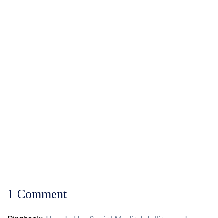
The Equity Mobile Ap
Matatu Strike in Ken
How KFC Kenya Uses I
1 Comment
How to Use Social Media Intelligence to