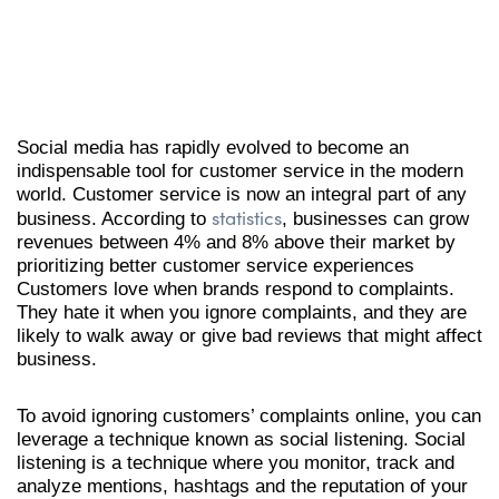
Social media has rapidly evolved to become an
indispensable tool for customer service in the modern
world. Customer service is now an integral part of any
statistics
business. According to
, businesses can grow
revenues between 4% and 8% above their market by
prioritizing better customer service experiences
Customers love when brands respond to complaints.
They hate it when you ignore complaints, and they are
likely to walk away or give bad reviews that might affect
business.
To avoid ignoring customers’ complaints online, you can
leverage a technique known as social listening. Social
listening is a technique where you monitor, track and
analyze mentions, hashtags and the reputation of your