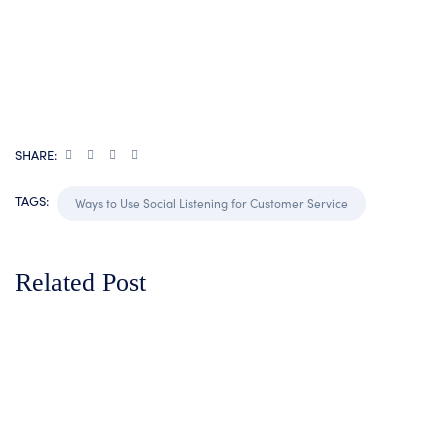
SHARE:
TAGS:
Ways to Use Social Listening for Customer Service
Related Post