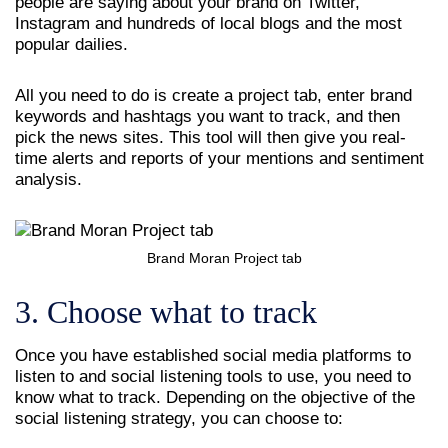
people are saying about your brand on Twitter,
Instagram and hundreds of local blogs and the most
popular dailies.
All you need to do is create a project tab, enter brand
keywords and hashtags you want to track, and then
pick the news sites. This tool will then give you real-
time alerts and reports of your mentions and sentiment
analysis.
Brand Moran Project tab
3. Choose what to track
Once you have established social media platforms to
listen to and social listening tools to use, you need to
know what to track. Depending on the objective of the
social listening strategy, you can choose to: