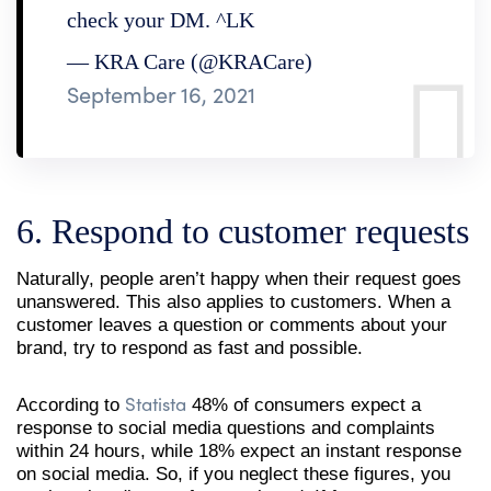
check your DM. ^LK
— KRA Care (@KRACare)
September 16, 2021
6. Respond to customer requests
Naturally, people aren’t happy when their request goes
unanswered. This also applies to customers. When a
customer leaves a question or comments about your
brand, try to respond as fast and possible.
Statista
According to
48% of consumers expect a
response to social media questions and complaints
within 24 hours, while 18% expect an instant response
on social media. So, if you neglect these figures, you