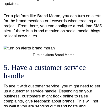
updates.
For a platform like Brand Moran, you can turn on alerts
for the brand mentions or keywords when creating a
project. From there, you can configure a real-time SMS
alert if there is a brand mention on social media, blogs,
or local news sites.
Turn on alerts Brand Moran
5. Have a customer service
handle
To ace it with customer service, you might need to set
up a customer service handle. Depending on your
business, customers might flock online to raise
complaints, give feedback about brands. This will not
go well if you are sending out brand posts and