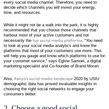
every social media channel. Therefore, you need to
decide which channels you will invest your energy,
time, and resources.
While it might not be a walk into the park, it is highly
recommended that you choose those channels that
harbour most of your active customers and not
top social media platforms
necessarily the
. “You need
to look at your social media analytics and know the
platforms that most of your customers use more. This
will help you gauge and know which platforms to use for
your customer service,” says Egline Samoei, a digital
marketing specialist and Co-founder of Brand Moran.
Kenya’s social media landscape
Also,
2020 by USIU
demographic data has proved invaluable insights in
choosing the right social networks to engage your
consumers better.
2. Choose a good social