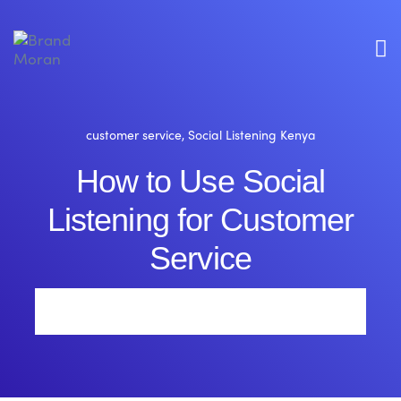
customer service
,
Social Listening Kenya
How to Use Social
Listening for Customer
Service
Brand Moran
1 Comment
By