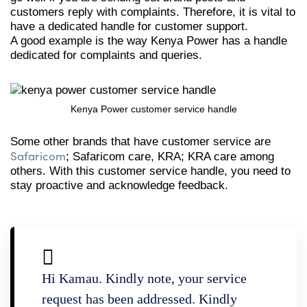
customers reply with complaints. Therefore, it is vital to
have a dedicated handle for customer support.
A good example is the way Kenya Power has a handle
dedicated for complaints and queries.
Kenya Power customer service handle
Some other brands that have customer service are
Safaricom
; Safaricom care, KRA; KRA care among
others. With this customer service handle, you need to
stay proactive and acknowledge feedback.
Hi Kamau. Kindly note, your service
request has been addressed. Kindly